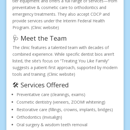
tier equipment and offers a full range of services—from
preventative & cosmetic care to orthodontics and
emergency treatments. They also accept CDCP and
provide services under the Interim Federal Health
Program. (Clinic website)
🩺 Meet the Team
The clinic features a talented team with decades of
combined experience. While specific dentist bios aren’t
listed, the site’s focus on “Treating You Like Family”
suggests a patient-first approach, supported by modern
tools and training. (Clinic website)
🛠 Services Offered
Preventative care (cleanings, exams)
Cosmetic dentistry (veneers, ZOOM! whitening)
Restorative care (fillings, crowns, implants, bridges)
Orthodontics (Invisalign)
Oral surgery & wisdom teeth removal