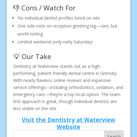
👎 Cons / Watch For
No individual dentist profiles listed on-site
One side note on reception greeting lag—rare, but
worth noting
Limited weekend (only early Saturday)
💡 Our Take
Dentistry at Waterview stands out as a high-
performing, patient-friendly dental centre in Grimsby.
With nearly flawless online reviews and expansive
service offerings—including orthodontics, sedation, and
emergency care—they’re a top local option. The team-
first approach is great, though individual dentists are
less visible on the site.
Visit the Dentistry at Waterview
Website
Search