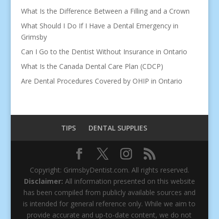
What Is the Difference Between a Filling and a Crown
What Should I Do If I Have a Dental Emergency in
Grimsby
Can I Go to the Dentist Without Insurance in Ontario
What Is the Canada Dental Care Plan (CDCP)
Are Dental Procedures Covered by OHIP in Ontario
TIPS
DENTAL SUPPLIES
Copyright: GrimsbyDentist.com. All rights reserved.
Disclaimer:
All information presented on this website
has been compiled from publicly available sources and
is intended for general reference only. While we aim to
provide accurate and up-to-date content, we do not