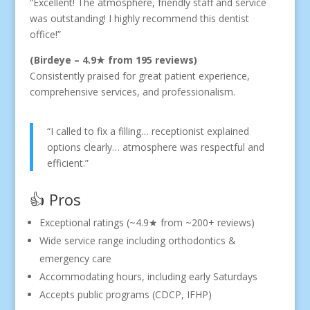
“Excellent! The atmosphere, friendly staff and service
was outstanding! I highly recommend this dentist
office!”
(Birdeye – 4.9★ from 195 reviews)
Consistently praised for great patient experience,
comprehensive services, and professionalism.
“I called to fix a filling… receptionist explained
options clearly… atmosphere was respectful and
efficient.”
👍 Pros
Exceptional ratings (~4.9★ from ~200+ reviews)
Wide service range including orthodontics &
emergency care
Accommodating hours, including early Saturdays
Accepts public programs (CDCP, IFHP)