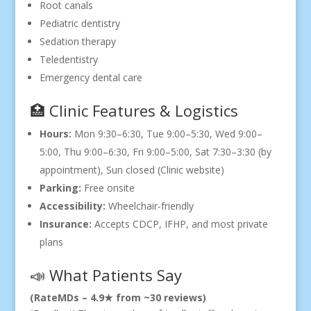
Root canals
Pediatric dentistry
Sedation therapy
Teledentistry
Emergency dental care
🏥 Clinic Features & Logistics
Hours:
Mon 9:30–6:30, Tue 9:00–5:30, Wed 9:00–
5:00, Thu 9:00–6:30, Fri 9:00–5:00, Sat 7:30–3:30 (by
appointment), Sun closed (Clinic website)
Parking:
Free onsite
Accessibility:
Wheelchair-friendly
Insurance:
Accepts CDCP, IFHP, and most private
plans
📣 What Patients Say
(RateMDs – 4.9★ from ~30 reviews)