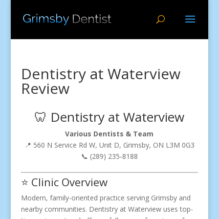
Dentistry at Waterview
Review
🦷 Dentistry at Waterview
Various Dentists & Team
📍 560 N Service Rd W, Unit D, Grimsby, ON L3M 0G3
📞 (289) 235‑8188
⭐ Clinic Overview
Modern, family-oriented practice serving Grimsby and
nearby communities. Dentistry at Waterview uses top-