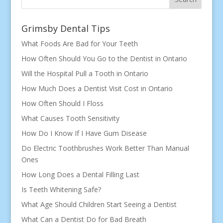
Grimsby Dental Tips
What Foods Are Bad for Your Teeth
How Often Should You Go to the Dentist in Ontario
Will the Hospital Pull a Tooth in Ontario
How Much Does a Dentist Visit Cost in Ontario
How Often Should I Floss
What Causes Tooth Sensitivity
How Do I Know If I Have Gum Disease
Do Electric Toothbrushes Work Better Than Manual
Ones
How Long Does a Dental Filling Last
Is Teeth Whitening Safe?
What Age Should Children Start Seeing a Dentist
What Can a Dentist Do for Bad Breath