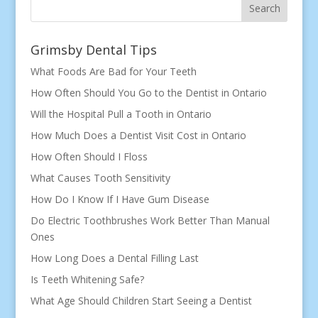
Search
Grimsby Dental Tips
What Foods Are Bad for Your Teeth
How Often Should You Go to the Dentist in Ontario
Will the Hospital Pull a Tooth in Ontario
How Much Does a Dentist Visit Cost in Ontario
How Often Should I Floss
What Causes Tooth Sensitivity
How Do I Know If I Have Gum Disease
Do Electric Toothbrushes Work Better Than Manual
Ones
How Long Does a Dental Filling Last
Is Teeth Whitening Safe?
What Age Should Children Start Seeing a Dentist