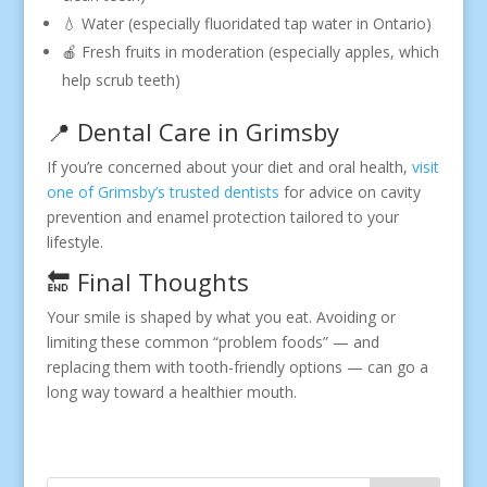
💧 Water (especially fluoridated tap water in Ontario)
🍎 Fresh fruits in moderation (especially apples, which
help scrub teeth)
📍 Dental Care in Grimsby
If you’re concerned about your diet and oral health,
visit
one of Grimsby’s trusted dentists
for advice on cavity
prevention and enamel protection tailored to your
lifestyle.
🔚 Final Thoughts
Your smile is shaped by what you eat. Avoiding or
limiting these common “problem foods” — and
replacing them with tooth-friendly options — can go a
long way toward a healthier mouth.