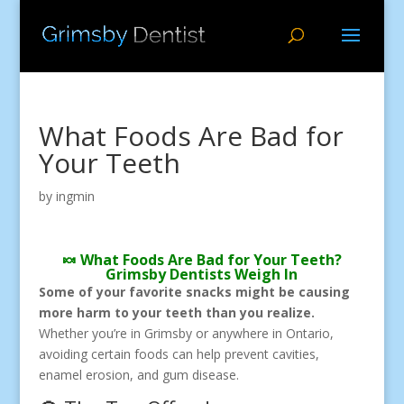
What Foods Are Bad for
Your Teeth
by
ingmin
🍬 What Foods Are Bad for Your Teeth?
Grimsby Dentists Weigh In
Some of your favorite snacks might be causing
more harm to your teeth than you realize.
Whether you’re in Grimsby or anywhere in Ontario,
avoiding certain foods can help prevent cavities,
enamel erosion, and gum disease.