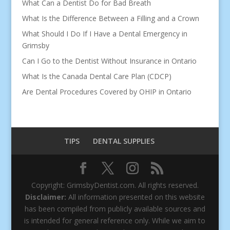
What Can a Dentist Do for Bad Breath
What Is the Difference Between a Filling and a Crown
What Should I Do If I Have a Dental Emergency in
Grimsby
Can I Go to the Dentist Without Insurance in Ontario
What Is the Canada Dental Care Plan (CDCP)
Are Dental Procedures Covered by OHIP in Ontario
TIPS
DENTAL SUPPLIES
Copyright: GrimsbyDentist.com. All rights reserved.
Disclaimer:
All information presented on this website
has been compiled from publicly available sources and
is intended for general reference only. While we aim to