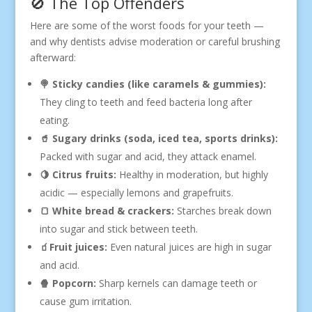
🚫 The Top Offenders
Here are some of the worst foods for your teeth —
and why dentists advise moderation or careful brushing
afterward:
🍭 Sticky candies (like caramels & gummies):
They cling to teeth and feed bacteria long after
eating.
🥤 Sugary drinks (soda, iced tea, sports drinks):
Packed with sugar and acid, they attack enamel.
🍋 Citrus fruits:
Healthy in moderation, but highly
acidic — especially lemons and grapefruits.
🍞 White bread & crackers:
Starches break down
into sugar and stick between teeth.
🧃Fruit juices:
Even natural juices are high in sugar
and acid.
🍿 Popcorn:
Sharp kernels can damage teeth or
cause gum irritation.