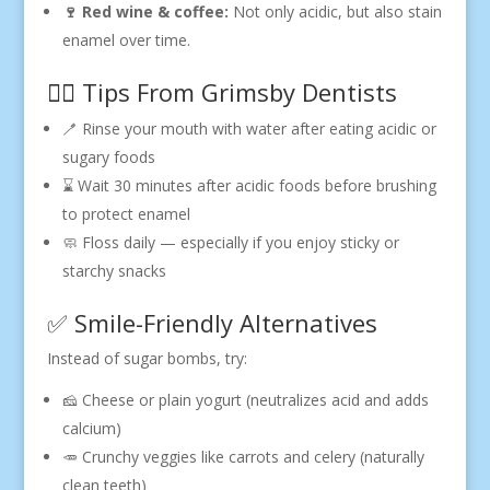
🍷 Red wine & coffee:
Not only acidic, but also stain
enamel over time.
🧑‍⚕️ Tips From Grimsby Dentists
🪥 Rinse your mouth with water after eating acidic or
sugary foods
⌛ Wait 30 minutes after acidic foods before brushing
to protect enamel
🧼 Floss daily — especially if you enjoy sticky or
starchy snacks
✅ Smile-Friendly Alternatives
Instead of sugar bombs, try:
🧀 Cheese or plain yogurt (neutralizes acid and adds
calcium)
🥕 Crunchy veggies like carrots and celery (naturally
clean teeth)